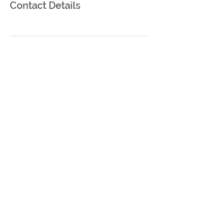
Contact Details
Bir Umut Çiftlik
Zeytinli Köyü no 155
Bayramiç/Çanakkale
info@birumutciftlik.com