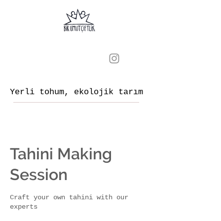
Yerli tohum, ekolojik tarım
Tahini Making
Session
Craft your own tahini with our
experts