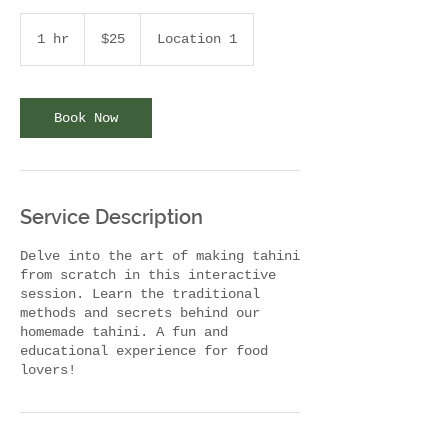
$25
ABD
1 hr
1
$25
Location 1
doları
h
Book Now
Service Description
Delve into the art of making tahini
from scratch in this interactive
session. Learn the traditional
methods and secrets behind our
homemade tahini. A fun and
educational experience for food
lovers!